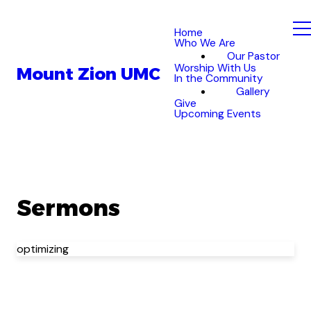
Home
Who We Are
Our Pastor
Worship With Us
Mount Zion UMC
In the Community
Gallery
Give
Upcoming Events
Sermons
optimizing