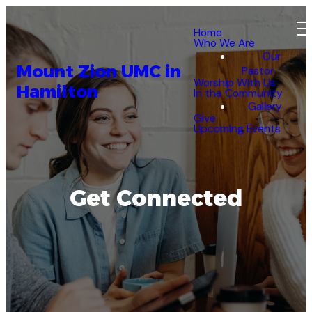
Home
Who We Are
Our
Mount Zion UMC in
Pastor
Worship With Us
Hamilton
In the Community
Gallery
Give
Upcoming Events
Get Connected