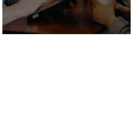
Our
Programs
&
Ministries